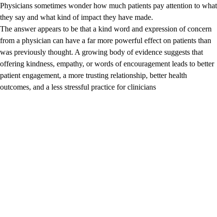
Physicians sometimes wonder how much patients pay attention to what
they say and what kind of impact they have made.
The answer appears to be that a kind word and expression of concern
from a physician can have a far more powerful effect on patients than
was previously thought. A growing body of evidence suggests that
offering kindness, empathy, or words of encouragement leads to better
patient engagement, a more trusting relationship, better health
outcomes, and a less stressful practice for clinicians