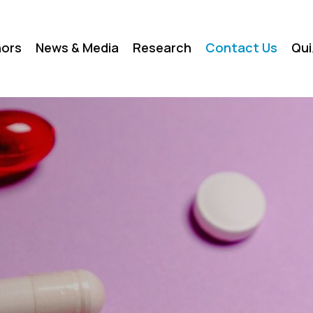
ors
News & Media
Research
Contact Us
Qui