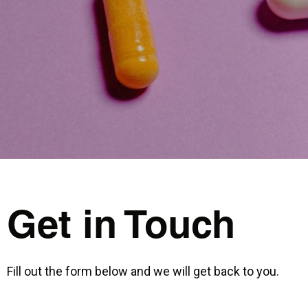
Get in Touch
Fill out the form below and we will get back to you.