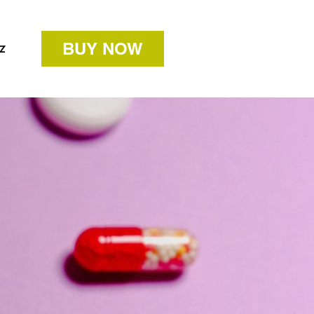
BUY NOW
z