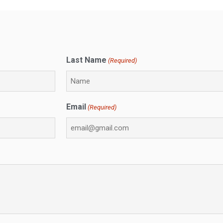
Last Name
(Required)
Email
(Required)