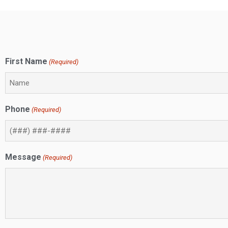
First Name
(Required)
Phone
(Required)
Message
(Required)