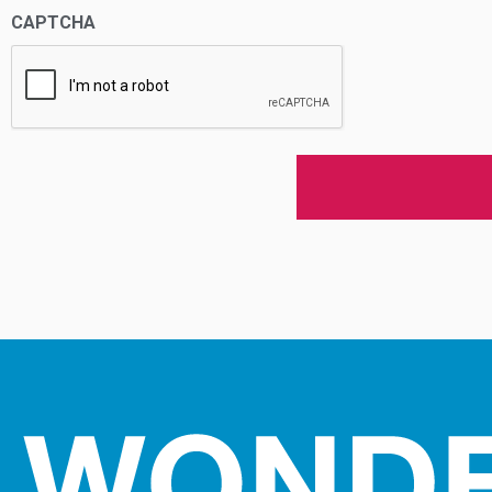
CAPTCHA