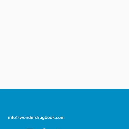
info@wonderdrugbook.com