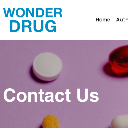
Home
Auth
Contact Us